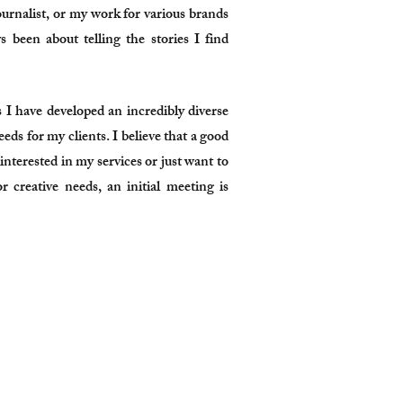
ournalist, or my work for various brands
 been about telling the stories I find
 have developed an incredibly diverse
eeds for my clients. I believe that a good
 interested in my services or just want to
r creative needs, an initial meeting is