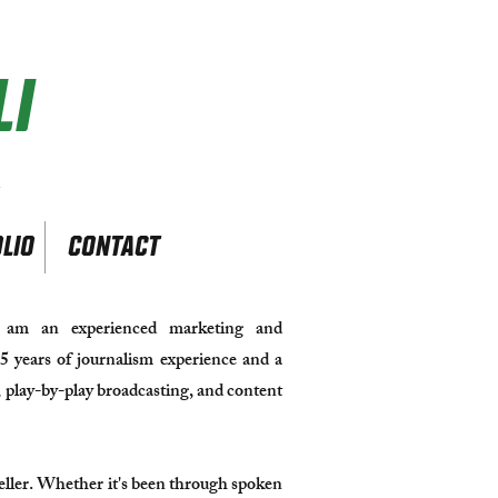
I
r
LIO
CONTACT
am an experienced marketing and
5 years of journalism experience and a
a, play-by-play broadcasting, and content
yteller. Whether it's been through spoken