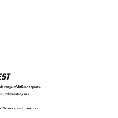
EST
e range of different sports.
r, culminating in a
s Network, and many local