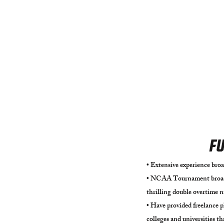
FU
• Extensive experience broa
• NCAA Tournament broadc
thrilling double overtime 
​• Have provided freelance 
colleges and universities 