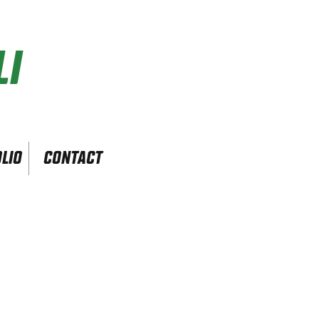
I
r
LIO
CONTACT