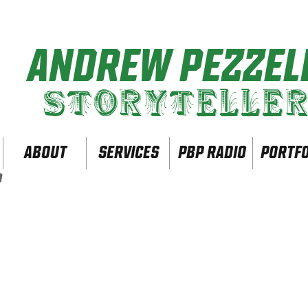
ANDREW PEZZELL
Storytelle
ABOUT
SERVICES
PBP Radio
PORTFO
O