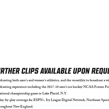
RTHER CLIPS AVAILABLE UPON REQU
dcasting both men's and women's athletics, and the versatility to broadcast a wid
asting experience including the 2017-18 m
en's ice hockey NCAA Frozen Fou
national championship game in Lake Placid, N.Y.
play-by-play coverage for E
SPN+, Ivy League Digital Network, Northeast Sport
throughout New England.