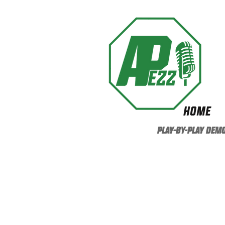
HOME
PLAY-BY-PLAY DEM